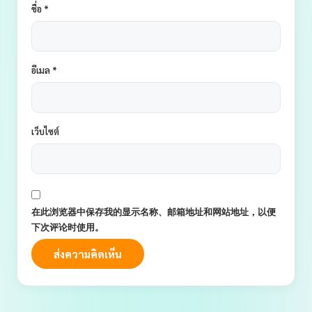
ชื่อ
*
อีเมล
*
เว็บไซต์
在此浏览器中保存我的显示名称、邮箱地址和网站地址，以便
下次评论时使用。