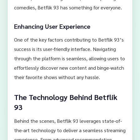
comedies, Betflik 93 has something for everyone.
Enhancing User Experience
One of the key factors contributing to Betflik 93’s
success is its user-friendly interface. Navigating
through the platform is seamless, allowing users to
effortlessly discover new content and binge-watch
their favorite shows without any hassle.
The Technology Behind Betflik
93
Behind the scenes, Betflik 93 leverages state-of-
the-art technology to deliver a seamless streaming
experience. From advanced recommendation