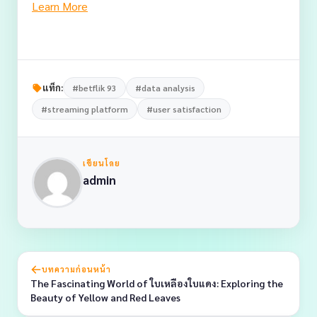
Learn More
แท็ก:
#betflik 93
#data analysis
#streaming platform
#user satisfaction
เขียนโดย
admin
บทความก่อนหน้า
The Fascinating World of ใบเหลืองใบแดง: Exploring the
Beauty of Yellow and Red Leaves