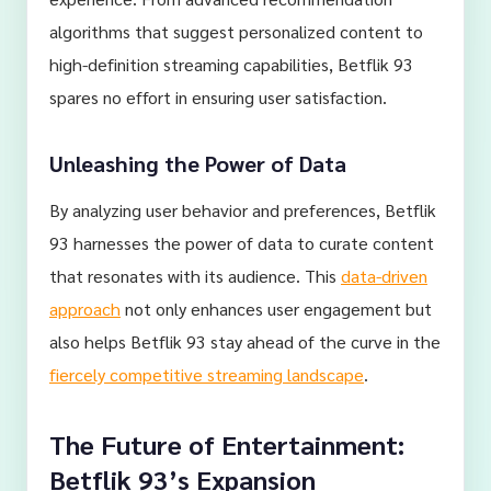
algorithms that suggest personalized content to
high-definition streaming capabilities, Betflik 93
spares no effort in ensuring user satisfaction.
Unleashing the Power of Data
By analyzing user behavior and preferences, Betflik
93 harnesses the power of data to curate content
that resonates with its audience. This
data-driven
approach
not only enhances user engagement but
also helps Betflik 93 stay ahead of the curve in the
fiercely competitive streaming landscape
.
The Future of Entertainment:
Betflik 93’s Expansion