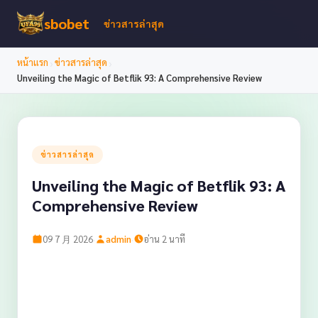
sbobet
ข่าวสารล่าสุด
›
›
หน้าแรก
ข่าวสารล่าสุด
Unveiling the Magic of Betflik 93: A Comprehensive Review
ข่าวสารล่าสุด
Unveiling the Magic of Betflik 93: A
Comprehensive Review
·
·
09 7 月 2026
admin
อ่าน 2 นาที