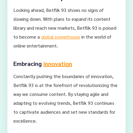
Looking ahead, Betflik 93 shows no signs of
slowing down. With plans to expand its content
library and reach new markets, Betflik 93 is poised
to become a
global powerhouse
in the world of
online entertainment.
Embracing
innovation
Constantly pushing the boundaries of innovation,
Betflik 93 is at the forefront of revolutionizing the
way we consume content. By staying agile and
adapting to evolving trends, Betflik 93 continues
to captivate audiences and set new standards for
excellence.