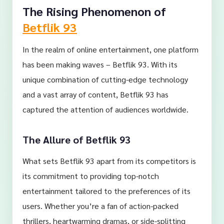
The Rising Phenomenon of
Betflik 93
In the realm of online entertainment, one platform
has been making waves – Betflik 93. With its
unique combination of cutting-edge technology
and a vast array of content, Betflik 93 has
captured the attention of audiences worldwide.
The Allure of Betflik 93
What sets Betflik 93 apart from its competitors is
its commitment to providing top-notch
entertainment tailored to the preferences of its
users. Whether you’re a fan of action-packed
thrillers, heartwarming dramas, or side-splitting