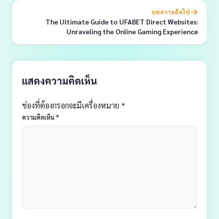
บทความถัดไป
The Ultimate Guide to UFABET Direct Websites:
Unraveling the Online Gaming Experience
แสดงความคิดเห็น
ช่องที่ต้องกรอกจะมีเครื่องหมาย *
ความคิดเห็น
*