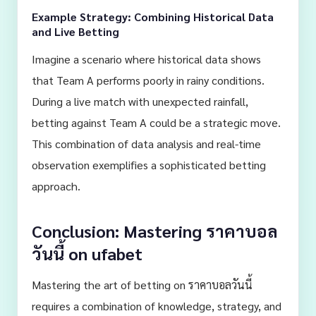
Example Strategy: Combining Historical Data
and Live Betting
Imagine a scenario where historical data shows
that Team A performs poorly in rainy conditions.
During a live match with unexpected rainfall,
betting against Team A could be a strategic move.
This combination of data analysis and real-time
observation exemplifies a sophisticated betting
approach.
Conclusion: Mastering ราคาบอล
วันนี้ on ufabet
Mastering the art of betting on ราคาบอลวันนี้
requires a combination of knowledge, strategy, and