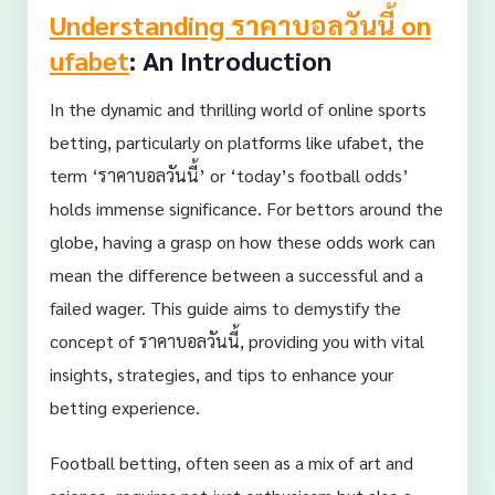
Understanding ราคาบอลวันนี้ on
ufabet
: An Introduction
In the dynamic and thrilling world of online sports
betting, particularly on platforms like ufabet, the
term ‘ราคาบอลวันนี้’ or ‘today’s football odds’
holds immense significance. For bettors around the
globe, having a grasp on how these odds work can
mean the difference between a successful and a
failed wager. This guide aims to demystify the
concept of ราคาบอลวันนี้, providing you with vital
insights, strategies, and tips to enhance your
betting experience.
Football betting, often seen as a mix of art and