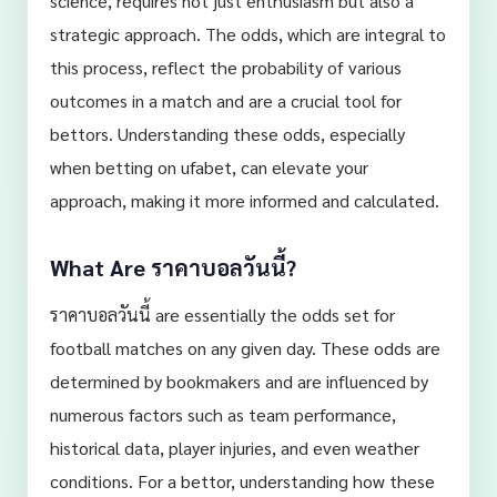
science, requires not just enthusiasm but also a
strategic approach. The odds, which are integral to
this process, reflect the probability of various
outcomes in a match and are a crucial tool for
bettors. Understanding these odds, especially
when betting on ufabet, can elevate your
approach, making it more informed and calculated.
What Are ราคาบอลวันนี้?
ราคาบอลวันนี้ are essentially the odds set for
football matches on any given day. These odds are
determined by bookmakers and are influenced by
numerous factors such as team performance,
historical data, player injuries, and even weather
conditions. For a bettor, understanding how these