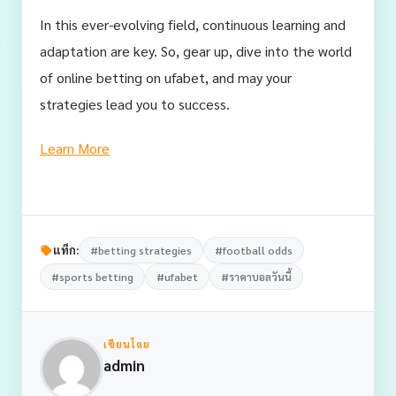
In this ever-evolving field, continuous learning and
adaptation are key. So, gear up, dive into the world
of online betting on ufabet, and may your
strategies lead you to success.
Learn More
แท็ก:
#betting strategies
#football odds
#sports betting
#ufabet
#ราคาบอลวันนี้
เขียนโดย
admin