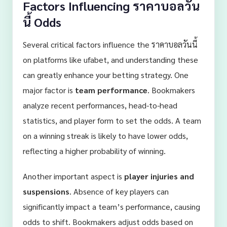
Factors Influencing ราคาบอลวัน
นี้ Odds
Several critical factors influence the ราคาบอลวันนี้
on platforms like ufabet, and understanding these
can greatly enhance your betting strategy. One
major factor is
team performance
. Bookmakers
analyze recent performances, head-to-head
statistics, and player form to set the odds. A team
on a winning streak is likely to have lower odds,
reflecting a higher probability of winning.
Another important aspect is
player injuries and
suspensions
. Absence of key players can
significantly impact a team’s performance, causing
odds to shift. Bookmakers adjust odds based on