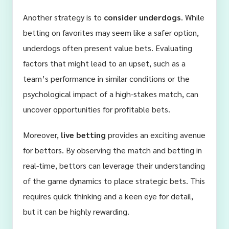
Another strategy is to
consider underdogs
. While
betting on favorites may seem like a safer option,
underdogs often present value bets. Evaluating
factors that might lead to an upset, such as a
team’s performance in similar conditions or the
psychological impact of a high-stakes match, can
uncover opportunities for profitable bets.
Moreover,
live betting
provides an exciting avenue
for bettors. By observing the match and betting in
real-time, bettors can leverage their understanding
of the game dynamics to place strategic bets. This
requires quick thinking and a keen eye for detail,
but it can be highly rewarding.