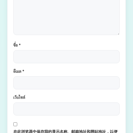
ชื่อ
*
อีเมล
*
เว็บไซต์
在此浏览器中保存我的显示名称、邮箱地址和网站地址，以便