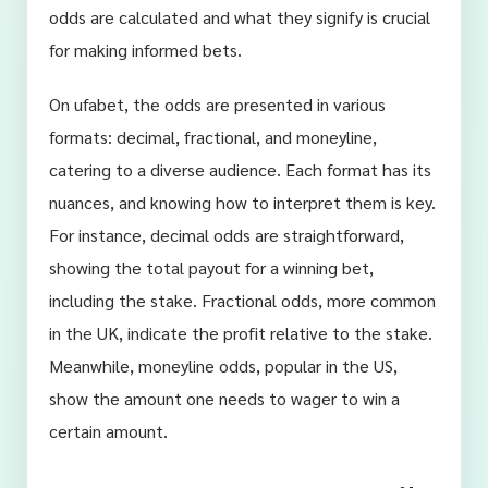
odds are calculated and what they signify is crucial
for making informed bets.
On ufabet, the odds are presented in various
formats: decimal, fractional, and moneyline,
catering to a diverse audience. Each format has its
nuances, and knowing how to interpret them is key.
For instance, decimal odds are straightforward,
showing the total payout for a winning bet,
including the stake. Fractional odds, more common
in the UK, indicate the profit relative to the stake.
Meanwhile, moneyline odds, popular in the US,
show the amount one needs to wager to win a
certain amount.