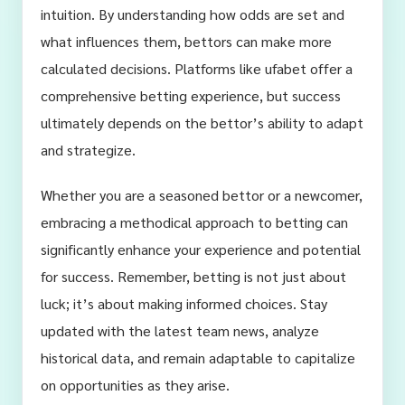
intuition. By understanding how odds are set and
what influences them, bettors can make more
calculated decisions. Platforms like ufabet offer a
comprehensive betting experience, but success
ultimately depends on the bettor’s ability to adapt
and strategize.
Whether you are a seasoned bettor or a newcomer,
embracing a methodical approach to betting can
significantly enhance your experience and potential
for success. Remember, betting is not just about
luck; it’s about making informed choices. Stay
updated with the latest team news, analyze
historical data, and remain adaptable to capitalize
on opportunities as they arise.