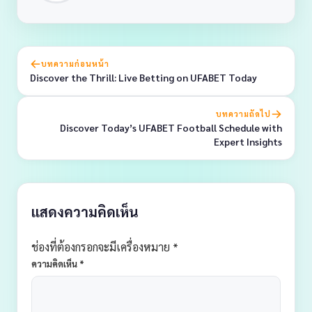
บทความก่อนหน้า
Discover the Thrill: Live Betting on UFABET Today
บทความถัดไป
Discover Today’s UFABET Football Schedule with
Expert Insights
แสดงความคิดเห็น
ช่องที่ต้องกรอกจะมีเครื่องหมาย *
ความคิดเห็น
*