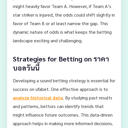
might heavily favor Team A. However, if Team A’s
star striker is injured, the odds could shift slightly in
favor of Team B or at least narrow the gap. This
dynamic nature of odds is what keeps the betting
landscape exciting and challenging.
Strategies for Betting on ราคา
บอลวันนี้
Developing a sound betting strategy is essential for
success on ufabet. One effective approach is to
analyze historical data
. By studying past results
and patterns, bettors can identify trends that
might influence future outcomes. This data-driven
approach helps in making more informed decisions.