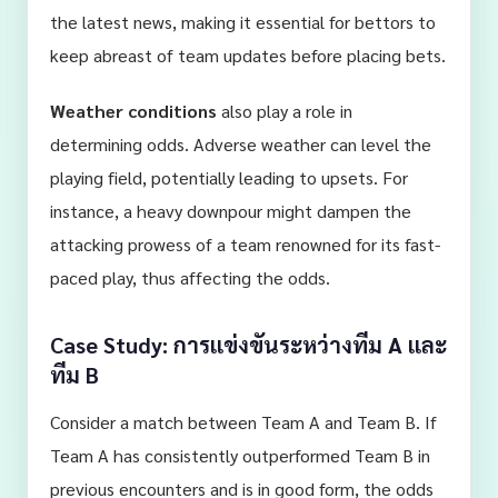
the latest news, making it essential for bettors to
keep abreast of team updates before placing bets.
Weather conditions
also play a role in
determining odds. Adverse weather can level the
playing field, potentially leading to upsets. For
instance, a heavy downpour might dampen the
attacking prowess of a team renowned for its fast-
paced play, thus affecting the odds.
Case Study: การแข่งขันระหว่างทีม A และ
ทีม B
Consider a match between Team A and Team B. If
Team A has consistently outperformed Team B in
previous encounters and is in good form, the odds