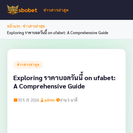
sbobet
ข่าวสารล่าสุด
›
›
หน้าแรก
ข่าวสารล่าสุด
Exploring ราคาบอลวันนี้ on ufabet: A Comprehensive Guide
ข่าวสารล่าสุด
Exploring ราคาบอลวันนี้ on ufabet:
A Comprehensive Guide
·
·
30 5 月 2026
admin
อ่าน 5 นาที