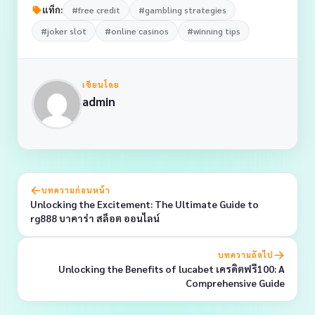
แท็ก:
#free credit
#gambling strategies
#joker slot
#online casinos
#winning tips
เขียนโดย
admin
บทความก่อนหน้า
Unlocking the Excitement: The Ultimate Guide to
rg888 บาคาร่า สล็อต ออนไลน์
บทความถัดไป
Unlocking the Benefits of lucabet เครดิตฟรี100: A
Comprehensive Guide