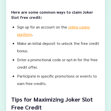
Here are some common ways to claim Joker
Slot free credit:
Sign up for an account on the
online casino
platform
.
Make an initial deposit to unlock the free credit
bonus.
Enter a promotional code or opt-in for the free
credit offer.
Participate in specific promotions or events to
earn free credits.
Tips for Maximizing Joker Slot
Free Credit