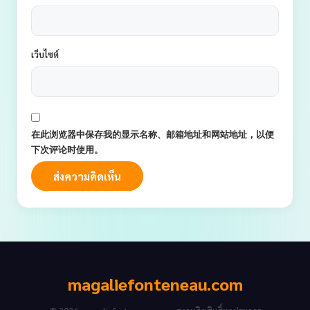
เว็บไซต์
在此浏览器中保存我的显示名称、邮箱地址和网站地址，以便
下次评论时使用。
magaliefonteneau.com