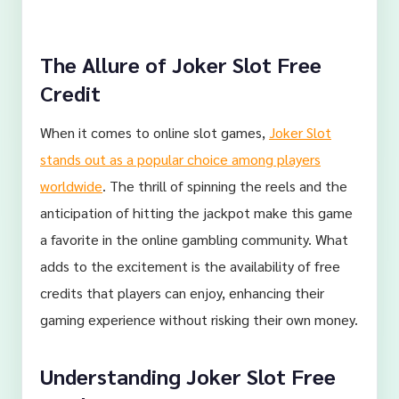
The Allure of Joker Slot Free
Credit
When it comes to online slot games,
Joker Slot
stands out as a popular choice among players
worldwide
. The thrill of spinning the reels and the
anticipation of hitting the jackpot make this game
a favorite in the online gambling community. What
adds to the excitement is the availability of free
credits that players can enjoy, enhancing their
gaming experience without risking their own money.
Understanding Joker Slot Free