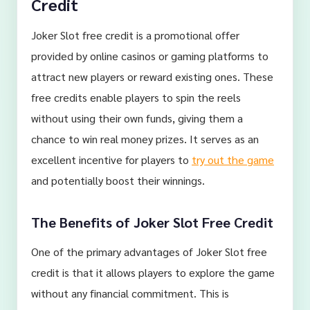
Credit
Joker Slot free credit is a promotional offer
provided by online casinos or gaming platforms to
attract new players or reward existing ones. These
free credits enable players to spin the reels
without using their own funds, giving them a
chance to win real money prizes. It serves as an
excellent incentive for players to
try out the game
and potentially boost their winnings.
The Benefits of Joker Slot Free Credit
One of the primary advantages of Joker Slot free
credit is that it allows players to explore the game
without any financial commitment. This is