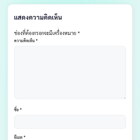
แสดงความคิดเห็น
ช่องที่ต้องกรอกจะมีเครื่องหมาย *
ความคิดเห็น
*
ชื่อ
*
อีเมล
*