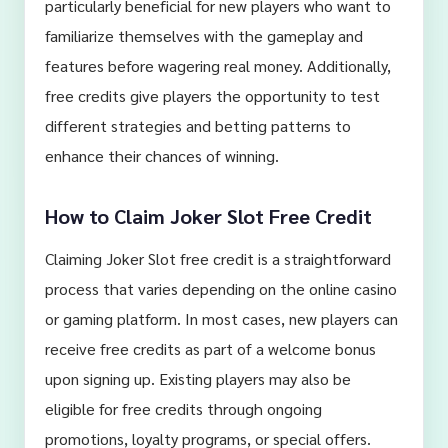
particularly beneficial for new players who want to
familiarize themselves with the gameplay and
features before wagering real money. Additionally,
free credits give players the opportunity to test
different strategies and betting patterns to
enhance their chances of winning.
How to Claim Joker Slot Free Credit
Claiming Joker Slot free credit is a straightforward
process that varies depending on the online casino
or gaming platform. In most cases, new players can
receive free credits as part of a welcome bonus
upon signing up. Existing players may also be
eligible for free credits through ongoing
promotions, loyalty programs, or special offers.