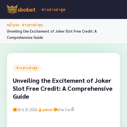
sbobet
ข่าวสารล่าสุด
›
›
หน้าแรก
ข่าวสารล่าสุด
Unveiling the Excitement of Joker Slot Free Credit: A
Comprehensive Guide
ข่าวสารล่าสุด
Unveiling the Excitement of Joker
Slot Free Credit: A Comprehensive
Guide
·
·
25 6 月 2026
admin
อ่าน 3 นาที