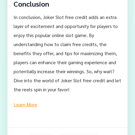
Conclusion
In conclusion, Joker Slot free credit adds an extra
layer of excitement and opportunity for players to
enjoy this popular online slot game. By
understanding how to claim free credits, the
benefits they offer, and tips for maximizing them,
players can enhance their gaming experience and
potentially increase their winnings. So, why wait?
Dive into the world of Joker Slot free credit and let
the reels spin in your favor!
Learn More