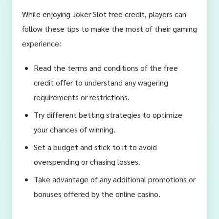
While enjoying Joker Slot free credit, players can
follow these tips to make the most of their gaming
experience:
Read the terms and conditions of the free
credit offer to understand any wagering
requirements or restrictions.
Try different betting strategies to optimize
your chances of winning.
Set a budget and stick to it to avoid
overspending or chasing losses.
Take advantage of any additional promotions or
bonuses offered by the online casino.