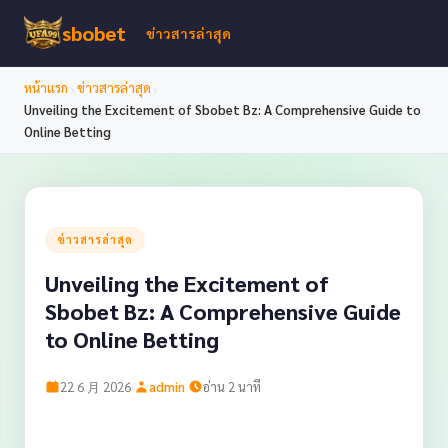
sbobet
ข่าวสารล่าสุด
›
›
หน้าแรก
ข่าวสารล่าสุด
Unveiling the Excitement of Sbobet Bz: A Comprehensive Guide to
Online Betting
ข่าวสารล่าสุด
Unveiling the Excitement of
Sbobet Bz: A Comprehensive Guide
to Online Betting
·
·
22 6 月 2026
admin
อ่าน 2 นาที