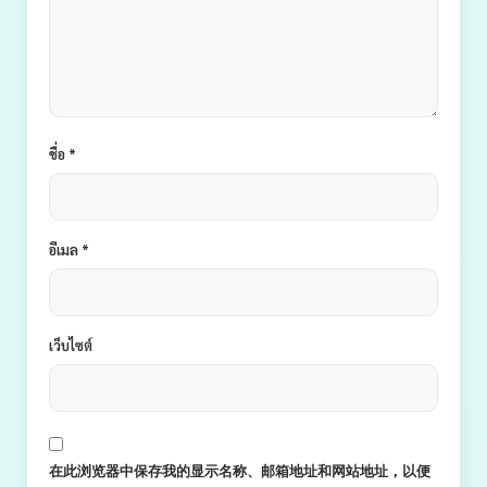
ชื่อ
*
อีเมล
*
เว็บไซต์
在此浏览器中保存我的显示名称、邮箱地址和网站地址，以便