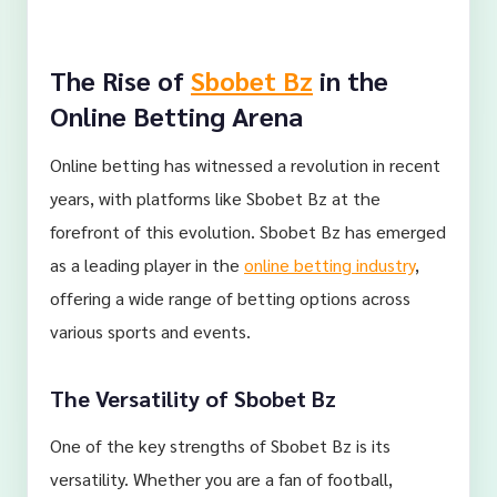
The Rise of
Sbobet Bz
in the
Online Betting Arena
Online betting has witnessed a revolution in recent
years, with platforms like Sbobet Bz at the
forefront of this evolution. Sbobet Bz has emerged
as a leading player in the
online betting industry
,
offering a wide range of betting options across
various sports and events.
The Versatility of Sbobet Bz
One of the key strengths of Sbobet Bz is its
versatility. Whether you are a fan of football,