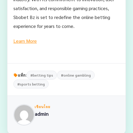
satisfaction, and responsible gaming practices,
Sbobet Bz is set to redefine the online betting
experience for years to come.
Learn More
แท็ก:
#betting tips
#online gambling
#sports betting
เขียนโดย
admin