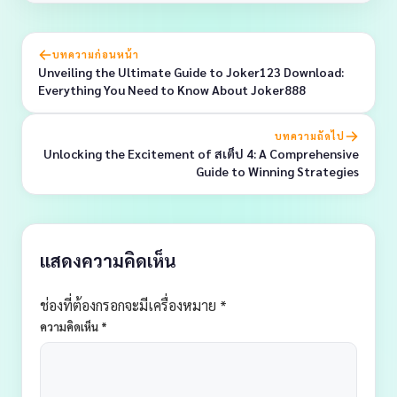
บทความก่อนหน้า
Unveiling the Ultimate Guide to Joker123 Download:
Everything You Need to Know About Joker888
บทความถัดไป
Unlocking the Excitement of สเต็ป 4: A Comprehensive
Guide to Winning Strategies
แสดงความคิดเห็น
ช่องที่ต้องกรอกจะมีเครื่องหมาย *
ความคิดเห็น
*