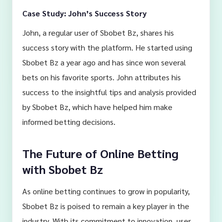
Case Study: John’s Success Story
John, a regular user of Sbobet Bz, shares his
success story with the platform. He started using
Sbobet Bz a year ago and has since won several
bets on his favorite sports. John attributes his
success to the insightful tips and analysis provided
by Sbobet Bz, which have helped him make
informed betting decisions.
The Future of Online Betting
with Sbobet Bz
As online betting continues to grow in popularity,
Sbobet Bz is poised to remain a key player in the
industry. With its commitment to innovation, user