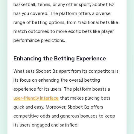
basketball, tennis, or any other sport, Sbobet Bz
has you covered. The platform offers a diverse
range of betting options, from traditional bets like
match outcomes to more exotic bets like player
performance predictions.
Enhancing the Betting Experience
What sets Sbobet Bz apart from its competitors is
its focus on enhancing the overall betting
experience for its users. The platform boasts a
user-friendly interface
that makes placing bets
quick and easy. Moreover, Sbobet Bz offers
competitive odds and generous bonuses to keep
its users engaged and satisfied.