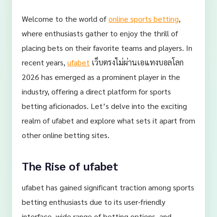
Welcome to the world of
online sports betting
,
where enthusiasts gather to enjoy the thrill of
placing bets on their favorite teams and players. In
recent years,
ufabet
เว็บตรงไม่ผ่านเอแทงบอลโลก
2026 has emerged as a prominent player in the
industry, offering a direct platform for sports
betting aficionados. Let’s delve into the exciting
realm of ufabet and explore what sets it apart from
other online betting sites.
The Rise of ufabet
ufabet has gained significant traction among sports
betting enthusiasts due to its user-friendly
interface, wide range of betting options, and