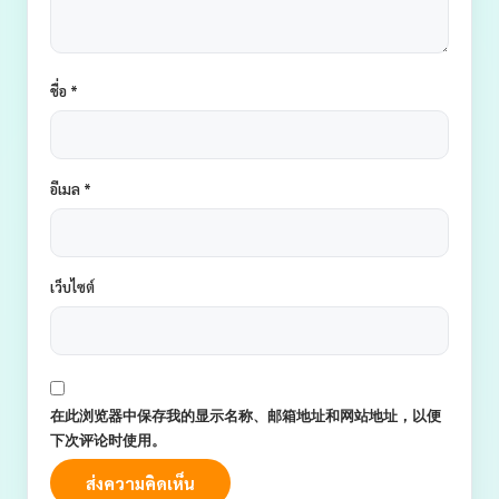
ชื่อ
*
อีเมล
*
เว็บไซต์
在此浏览器中保存我的显示名称、邮箱地址和网站地址，以便
下次评论时使用。