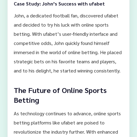
Case Study: John’s Success with ufabet
John, a dedicated football fan, discovered ufabet
and decided to try his luck with online sports
betting. With ufabet’s user-friendly interface and
competitive odds, John quickly found himself
immersed in the world of online betting. He placed
strategic bets on his favorite teams and players,
and to his delight, he started winning consistently.
The Future of Online Sports
Betting
As technology continues to advance, online sports
betting platforms like ufabet are poised to
revolutionize the industry further. With enhanced