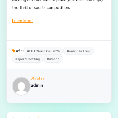
the thrill of sports competition.
Learn More
แท็ก:
#FIFA World Cup 2026
#online betting
#sports betting
#ufabet
เขียนโดย
admin