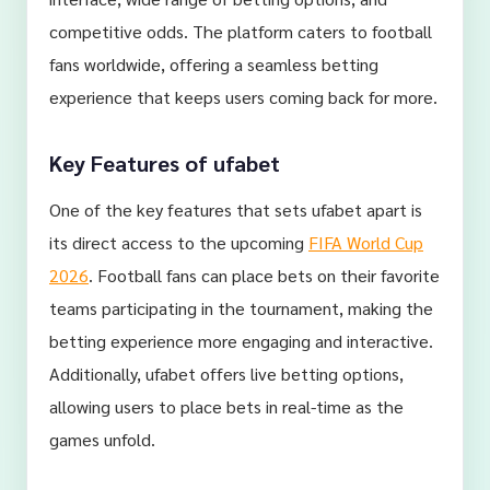
competitive odds. The platform caters to football
fans worldwide, offering a seamless betting
experience that keeps users coming back for more.
Key Features of ufabet
One of the key features that sets ufabet apart is
its direct access to the upcoming
FIFA World Cup
2026
. Football fans can place bets on their favorite
teams participating in the tournament, making the
betting experience more engaging and interactive.
Additionally, ufabet offers live betting options,
allowing users to place bets in real-time as the
games unfold.