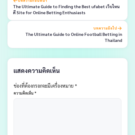
บทความก่อนหน้า
The Ultimate Guide to Finding the Best ufabet เว็บไหน
ดี Site for Online Betting Enthusiasts
บทความถัดไป
The Ultimate Guide to Online Football Betting in
Thailand
แสดงความคิดเห็น
ช่องที่ต้องกรอกจะมีเครื่องหมาย *
ความคิดเห็น
*