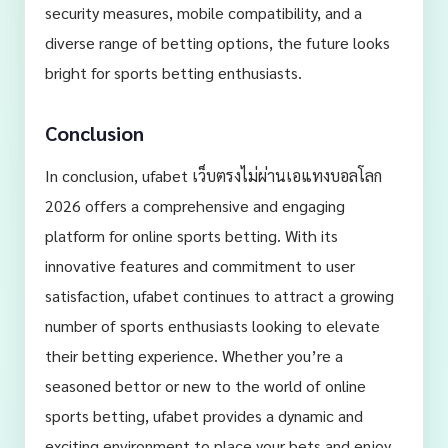
security measures, mobile compatibility, and a
diverse range of betting options, the future looks
bright for sports betting enthusiasts.
Conclusion
In conclusion, ufabet เว็บตรงไม่ผ่านเอแทงบอลโลก
2026 offers a comprehensive and engaging
platform for online sports betting. With its
innovative features and commitment to user
satisfaction, ufabet continues to attract a growing
number of sports enthusiasts looking to elevate
their betting experience. Whether you’re a
seasoned bettor or new to the world of online
sports betting, ufabet provides a dynamic and
exciting environment to place your bets and enjoy