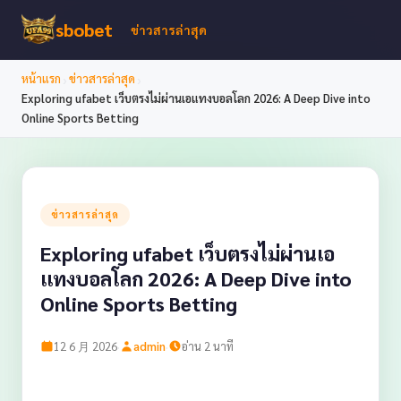
sbobet
ข่าวสารล่าสุด
›
›
หน้าแรก
ข่าวสารล่าสุด
Exploring ufabet เว็บตรงไม่ผ่านเอแทงบอลโลก 2026: A Deep Dive into
Online Sports Betting
ข่าวสารล่าสุด
Exploring ufabet เว็บตรงไม่ผ่านเอ
แทงบอลโลก 2026: A Deep Dive into
Online Sports Betting
·
·
12 6 月 2026
admin
อ่าน 2 นาที