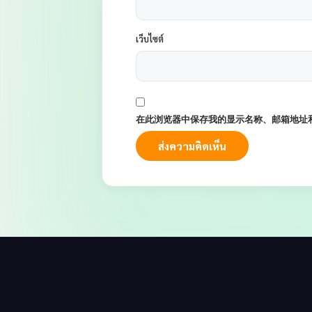
เว็บไซต์
在此浏览器中保存我的显示名称、邮箱地址