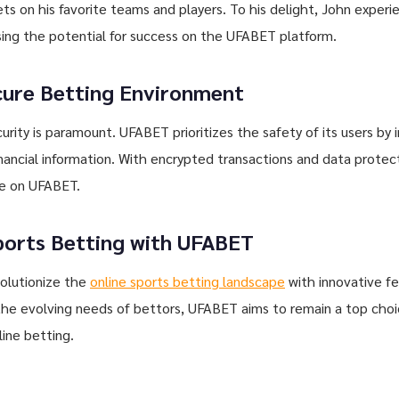
ets on his favorite teams and players. To his delight, John exper
sing the potential for success on the UFABET platform.
cure Betting Environment
urity is paramount. UFABET prioritizes the safety of its users by
ancial information. With encrypted transactions and data protect
ce on UFABET.
ports Betting with UFABET
olutionize the
online sports betting landscape
with innovative fe
the evolving needs of bettors, UFABET aims to remain a top choi
line betting.