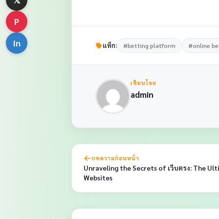
P
in
แท็ก:
#betting platform
#online be
เขียนโดย
admin
บทความก่อนหน้า
Unraveling the Secrets of เว็บตรง: The Ul
Websites