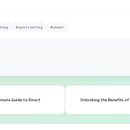
tting
#sports betting
#ufabet
timate Guide to Direct
Unlocking the Benefits of