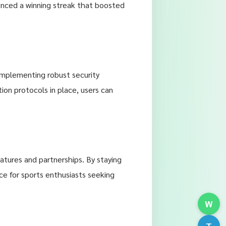
ienced a winning streak that boosted
 implementing robust security
ion protocols in place, users can
atures and partnerships. By staying
ce for sports enthusiasts seeking
W
T