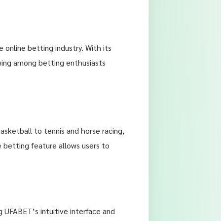
online betting industry. With its
owing among betting enthusiasts
asketball to tennis and horse racing,
e betting feature allows users to
g UFABET’s intuitive interface and