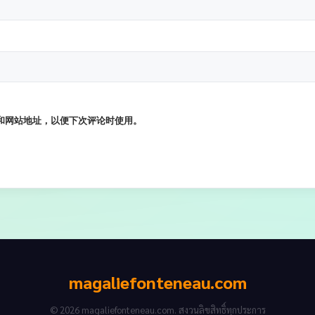
和网站地址，以便下次评论时使用。
magaliefonteneau.com
© 2026 magaliefonteneau.com. สงวนลิขสิทธิ์ทุกประการ