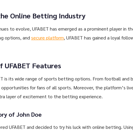
the Online Betting Industry
nues to evolve, UFABET has emerged as a prominent player in the 
ing options, and
secure platform
, UFABET has gained a loyal foll
of UFABET Features
 is its wide range of sports betting options. From football and b
pportunities for fans of all sports. Moreover, the platform’s liv
xtra layer of excitement to the betting experience.
ory of John Doe
ered UFABET and decided to try his luck with online betting. Usin