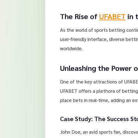
The Rise of
UFABET
in 
As the world of sports betting conti
user-friendly interface, diverse bett
worldwide.
Unleashing the Power 
One of the key attractions of UFABET
UFABET offers a plethora of betting o
place bets in real-time, adding an e
Case Study: The Success St
John Doe, an avid sports fan, discov