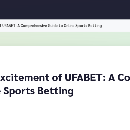
f UFABET: A Comprehensive Guide to Online Sports Betting
Excitement of UFABET: A C
e Sports Betting