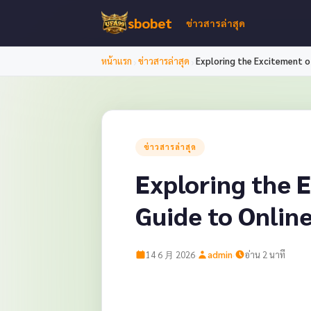
sbobet
ข่าวสารล่าสุด
›
›
หน้าแรก
ข่าวสารล่าสุด
Exploring the Excitement o
ข่าวสารล่าสุด
Exploring the 
Guide to Onlin
·
·
14 6 月 2026
admin
อ่าน 2 นาที