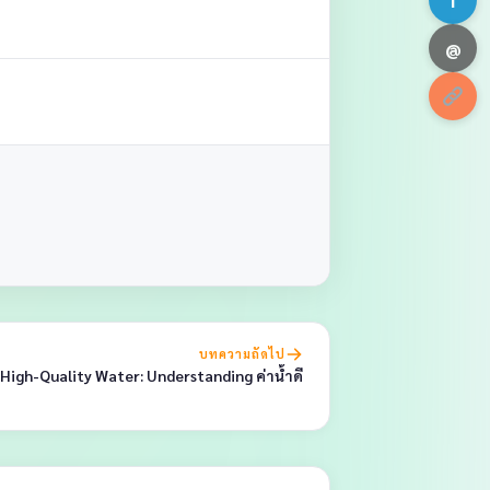
@
บทความถัดไป
 High-Quality Water: Understanding ค่าน้ำดี