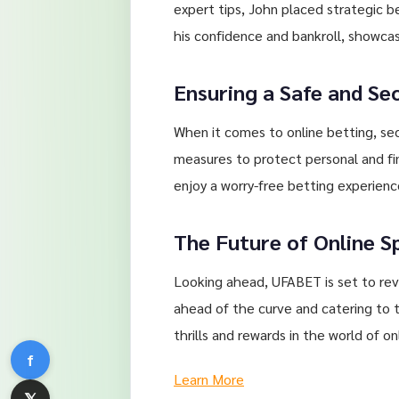
expert tips, John placed strategic b
his confidence and bankroll, showca
Ensuring a Safe and Se
When it comes to online betting, sec
measures to protect personal and fin
enjoy a worry-free betting experien
The Future of Online S
Looking ahead, UFABET is set to rev
ahead of the curve and catering to 
thrills and rewards in the world of on
f
Learn More
𝕏