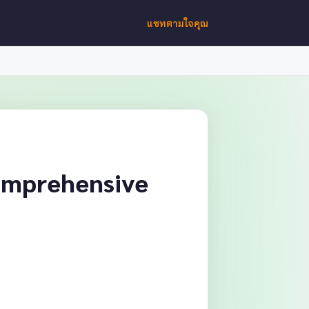
แชทตามใจคุณ
omprehensive