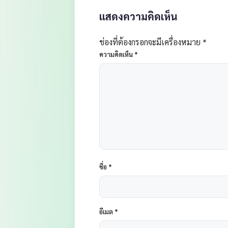
แสดงความคิดเห็น
ช่องที่ต้องกรอกจะมีเครื่องหมาย *
ความคิดเห็น
*
ชื่อ
*
อีเมล
*