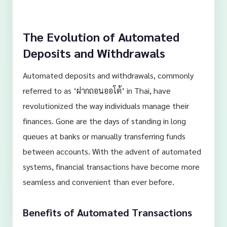
The Evolution of Automated
Deposits and Withdrawals
Automated deposits and withdrawals, commonly
referred to as ‘ฝากถอนออโต้’ in Thai, have
revolutionized the way individuals manage their
finances. Gone are the days of standing in long
queues at banks or manually transferring funds
between accounts. With the advent of automated
systems, financial transactions have become more
seamless and convenient than ever before.
Benefits of Automated Transactions