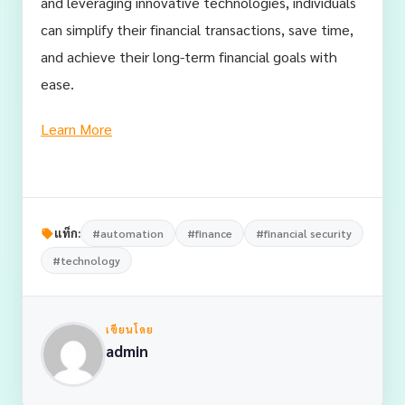
and leveraging innovative technologies, individuals
can simplify their financial transactions, save time,
and achieve their long-term financial goals with
ease.
Learn More
แท็ก:
#automation
#finance
#financial security
#technology
เขียนโดย
admin