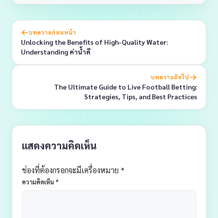
บทความก่อนหน้า
Unlocking the Benefits of High-Quality Water:
Understanding ค่าน้ำดี
บทความถัดไป
The Ultimate Guide to Live Football Betting:
Strategies, Tips, and Best Practices
แสดงความคิดเห็น
ช่องที่ต้องกรอกจะมีเครื่องหมาย *
ความคิดเห็น
*