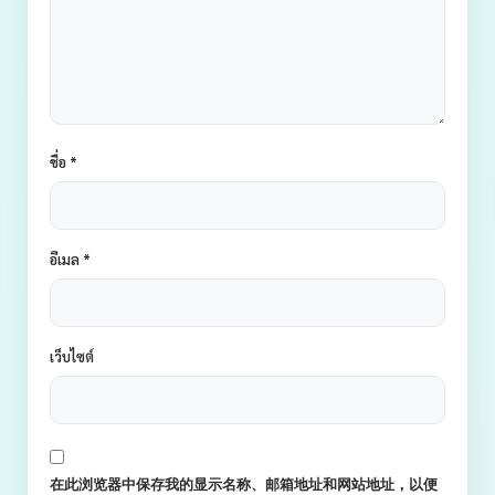
ชื่อ
*
อีเมล
*
เว็บไซต์
在此浏览器中保存我的显示名称、邮箱地址和网站地址，以便