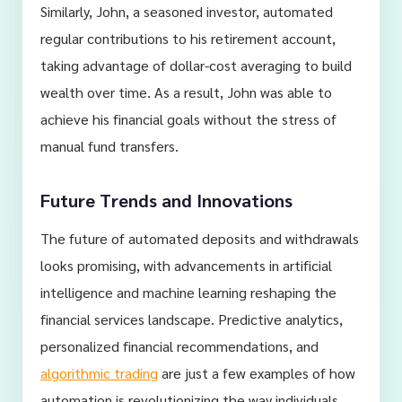
Similarly, John, a seasoned investor, automated
regular contributions to his retirement account,
taking advantage of dollar-cost averaging to build
wealth over time. As a result, John was able to
achieve his financial goals without the stress of
manual fund transfers.
Future Trends and Innovations
The future of automated deposits and withdrawals
looks promising, with advancements in artificial
intelligence and machine learning reshaping the
financial services landscape. Predictive analytics,
personalized financial recommendations, and
algorithmic trading
are just a few examples of how
automation is revolutionizing the way individuals