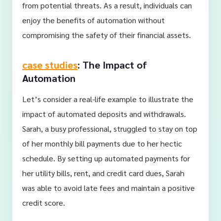
from potential threats. As a result, individuals can
enjoy the benefits of automation without
compromising the safety of their financial assets.
case studies
: The Impact of
Automation
Let’s consider a real-life example to illustrate the
impact of automated deposits and withdrawals.
Sarah, a busy professional, struggled to stay on top
of her monthly bill payments due to her hectic
schedule. By setting up automated payments for
her utility bills, rent, and credit card dues, Sarah
was able to avoid late fees and maintain a positive
credit score.