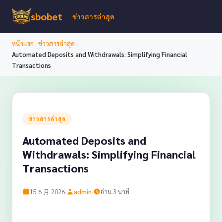
sbobet
ข่าวสารล่าสุด
›
›
หน้าแรก
ข่าวสารล่าสุด
Automated Deposits and Withdrawals: Simplifying Financial
Transactions
ข่าวสารล่าสุด
Automated Deposits and
Withdrawals: Simplifying Financial
Transactions
·
·
15 6 月 2026
admin
อ่าน 3 นาที