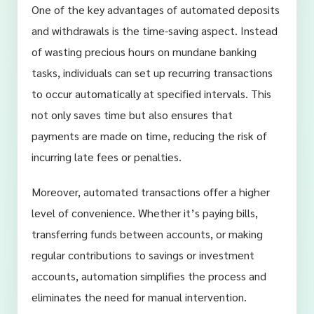
One of the key advantages of automated deposits
and withdrawals is the time-saving aspect. Instead
of wasting precious hours on mundane banking
tasks, individuals can set up recurring transactions
to occur automatically at specified intervals. This
not only saves time but also ensures that
payments are made on time, reducing the risk of
incurring late fees or penalties.
Moreover, automated transactions offer a higher
level of convenience. Whether it’s paying bills,
transferring funds between accounts, or making
regular contributions to savings or investment
accounts, automation simplifies the process and
eliminates the need for manual intervention.