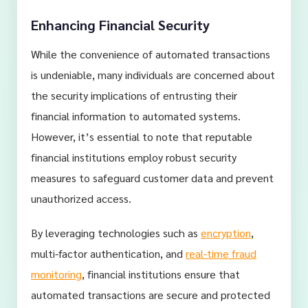
Enhancing Financial Security
While the convenience of automated transactions
is undeniable, many individuals are concerned about
the security implications of entrusting their
financial information to automated systems.
However, it’s essential to note that reputable
financial institutions employ robust security
measures to safeguard customer data and prevent
unauthorized access.
By leveraging technologies such as
encryption
,
multi-factor authentication, and
real-time fraud
monitoring
, financial institutions ensure that
automated transactions are secure and protected