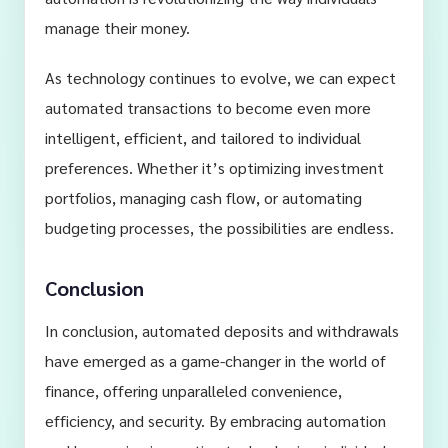
manage their money.
As technology continues to evolve, we can expect
automated transactions to become even more
intelligent, efficient, and tailored to individual
preferences. Whether it’s optimizing investment
portfolios, managing cash flow, or automating
budgeting processes, the possibilities are endless.
Conclusion
In conclusion, automated deposits and withdrawals
have emerged as a game-changer in the world of
finance, offering unparalleled convenience,
efficiency, and security. By embracing automation