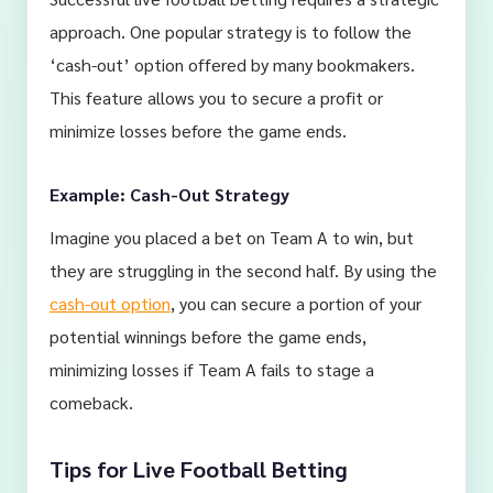
approach. One popular strategy is to follow the
‘cash-out’ option offered by many bookmakers.
This feature allows you to secure a profit or
minimize losses before the game ends.
Example: Cash-Out Strategy
Imagine you placed a bet on Team A to win, but
they are struggling in the second half. By using the
cash-out option
, you can secure a portion of your
potential winnings before the game ends,
minimizing losses if Team A fails to stage a
comeback.
Tips for Live Football Betting