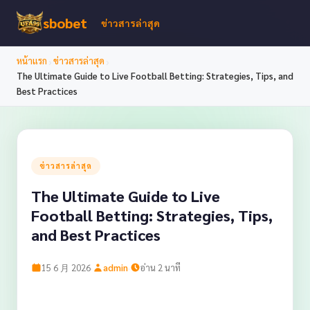
sbobet
ข่าวสารล่าสุด
›
›
หน้าแรก
ข่าวสารล่าสุด
The Ultimate Guide to Live Football Betting: Strategies, Tips, and
Best Practices
ข่าวสารล่าสุด
The Ultimate Guide to Live
Football Betting: Strategies, Tips,
and Best Practices
·
·
15 6 月 2026
admin
อ่าน 2 นาที