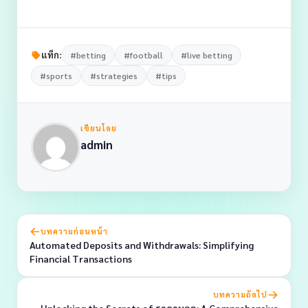
แท็ก:
#betting
#football
#live betting
#sports
#strategies
#tips
เขียนโดย
admin
บทความก่อนหน้า
Automated Deposits and Withdrawals: Simplifying
Financial Transactions
บทความถัดไป