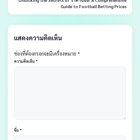
Unlocking the Secrets of ราคาบอล: A Comprehensive
Guide to Football Betting Prices
แสดงความคิดเห็น
ช่องที่ต้องกรอกจะมีเครื่องหมาย *
ความคิดเห็น
*
ชื่อ
*