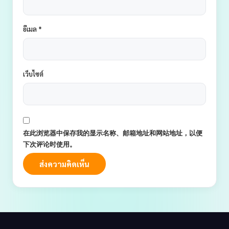
อีเมล
*
เว็บไซต์
在此浏览器中保存我的显示名称、邮箱地址和网站地址，以便
下次评论时使用。