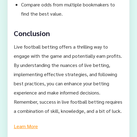
Compare odds from multiple bookmakers to
find the best value.
Conclusion
Live football betting offers a thrilling way to
engage with the game and potentially earn profits.
By understanding the nuances of live betting,
implementing effective strategies, and following
best practices, you can enhance your betting
experience and make informed decisions.
Remember, success in live football betting requires
a combination of skill, knowledge, and a bit of luck.
Learn More