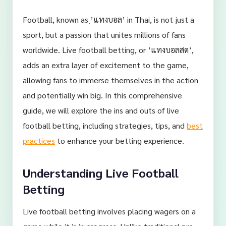
Football, known as ฺ’แทงบอล’ in Thai, is not just a
sport, but a passion that unites millions of fans
worldwide. Live football betting, or ‘แทงบอลสด’,
adds an extra layer of excitement to the game,
allowing fans to immerse themselves in the action
and potentially win big. In this comprehensive
guide, we will explore the ins and outs of live
football betting, including strategies, tips, and
best
practices
to enhance your betting experience.
Understanding Live Football
Betting
Live football betting involves placing wagers on a