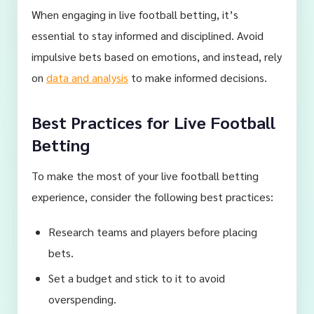
When engaging in live football betting, it’s
essential to stay informed and disciplined. Avoid
impulsive bets based on emotions, and instead, rely
on
data and analysis
to make informed decisions.
Best Practices for Live Football
Betting
To make the most of your live football betting
experience, consider the following best practices:
Research teams and players before placing
bets.
Set a budget and stick to it to avoid
overspending.