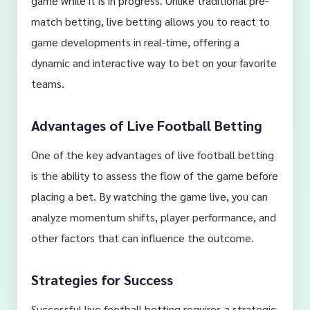
game while it is in progress. Unlike traditional pre-
match betting, live betting allows you to react to
game developments in real-time, offering a
dynamic and interactive way to bet on your favorite
teams.
Advantages of Live Football Betting
One of the key advantages of live football betting
is the ability to assess the flow of the game before
placing a bet. By watching the game live, you can
analyze momentum shifts, player performance, and
other factors that can influence the outcome.
Strategies for Success
Successful live football betting requires a strategic