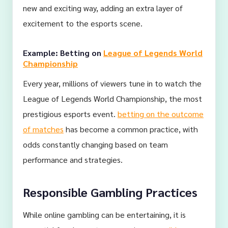
new and exciting way, adding an extra layer of
excitement to the esports scene.
Example: Betting on
League of Legends World
Championship
Every year, millions of viewers tune in to watch the
League of Legends World Championship, the most
prestigious esports event.
betting on the outcome
of matches
has become a common practice, with
odds constantly changing based on team
performance and strategies.
Responsible Gambling Practices
While online gambling can be entertaining, it is