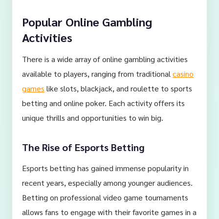
Popular Online Gambling
Activities
There is a wide array of online gambling activities
available to players, ranging from traditional
casino
games
like slots, blackjack, and roulette to sports
betting and online poker. Each activity offers its
unique thrills and opportunities to win big.
The Rise of Esports Betting
Esports betting has gained immense popularity in
recent years, especially among younger audiences.
Betting on professional video game tournaments
allows fans to engage with their favorite games in a