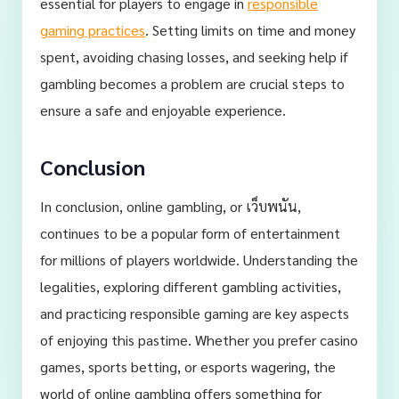
essential for players to engage in
responsible
gaming practices
. Setting limits on time and money
spent, avoiding chasing losses, and seeking help if
gambling becomes a problem are crucial steps to
ensure a safe and enjoyable experience.
Conclusion
In conclusion, online gambling, or เว็บพนัน,
continues to be a popular form of entertainment
for millions of players worldwide. Understanding the
legalities, exploring different gambling activities,
and practicing responsible gaming are key aspects
of enjoying this pastime. Whether you prefer casino
games, sports betting, or esports wagering, the
world of online gambling offers something for