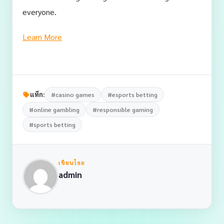
everyone.
Learn More
แท็ก:
#casino games
#esports betting
#online gambling
#responsible gaming
#sports betting
เขียนโดย
admin