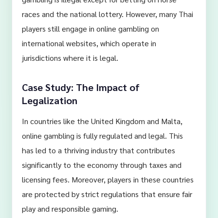
races and the national lottery. However, many Thai
players still engage in online gambling on
international websites, which operate in
jurisdictions where it is legal.
Case Study: The Impact of
Legalization
In countries like the United Kingdom and Malta,
online gambling is fully regulated and legal. This
has led to a thriving industry that contributes
significantly to the economy through taxes and
licensing fees. Moreover, players in these countries
are protected by strict regulations that ensure fair
play and responsible gaming.