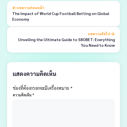
บทความก่อนหน้า
The Impact of World Cup Football Betting on Global
Economy
บทความถัดไป
Unveiling the Ultimate Guide to SBOBET: Everything
You Need to Know
แสดงความคิดเห็น
ช่องที่ต้องกรอกจะมีเครื่องหมาย *
ความคิดเห็น
*