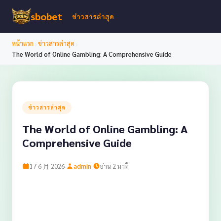
sbobet
ข่าวสารล่าสุด
›
›
หน้าแรก
ข่าวสารล่าสุด
The World of Online Gambling: A Comprehensive Guide
ข่าวสารล่าสุด
The World of Online Gambling: A
Comprehensive Guide
·
·
17 6 月 2026
admin
อ่าน 2 นาที