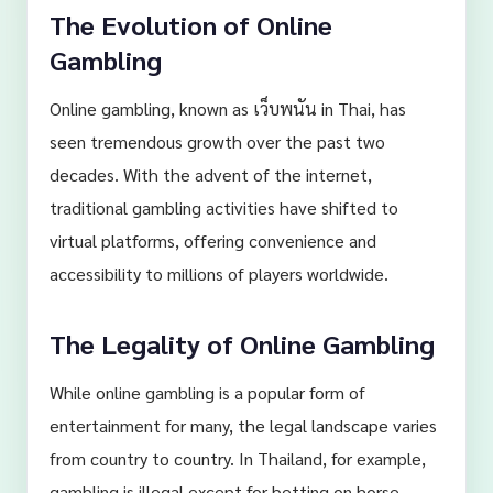
The Evolution of Online
Gambling
Online gambling, known as เว็บพนัน in Thai, has
seen tremendous growth over the past two
decades. With the advent of the internet,
traditional gambling activities have shifted to
virtual platforms, offering convenience and
accessibility to millions of players worldwide.
The Legality of Online Gambling
While online gambling is a popular form of
entertainment for many, the legal landscape varies
from country to country. In Thailand, for example,
gambling is illegal except for betting on horse