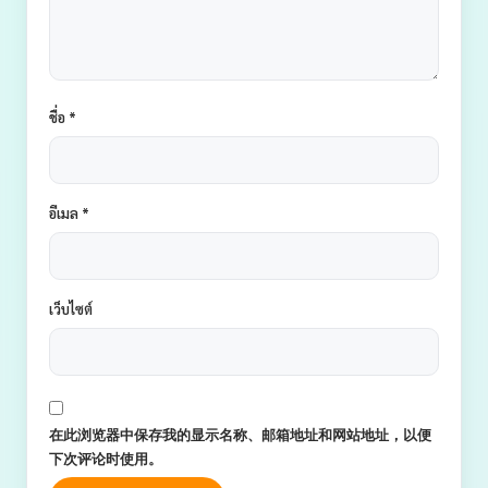
ชื่อ
*
อีเมล
*
เว็บไซต์
在此浏览器中保存我的显示名称、邮箱地址和网站地址，以便
下次评论时使用。