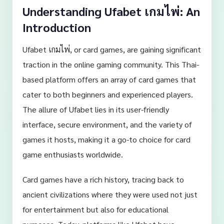
Understanding Ufabet เกมไพ่: An
Introduction
Ufabet เกมไพ่, or card games, are gaining significant
traction in the online gaming community. This Thai-
based platform offers an array of card games that
cater to both beginners and experienced players.
The allure of Ufabet lies in its user-friendly
interface, secure environment, and the variety of
games it hosts, making it a go-to choice for card
game enthusiasts worldwide.
Card games have a rich history, tracing back to
ancient civilizations where they were used not just
for entertainment but also for educational