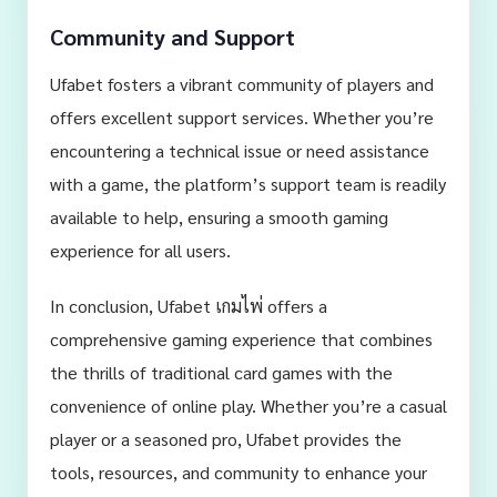
Community and Support
Ufabet fosters a vibrant community of players and
offers excellent support services. Whether you’re
encountering a technical issue or need assistance
with a game, the platform’s support team is readily
available to help, ensuring a smooth gaming
experience for all users.
In conclusion, Ufabet เกมไพ่ offers a
comprehensive gaming experience that combines
the thrills of traditional card games with the
convenience of online play. Whether you’re a casual
player or a seasoned pro, Ufabet provides the
tools, resources, and community to enhance your