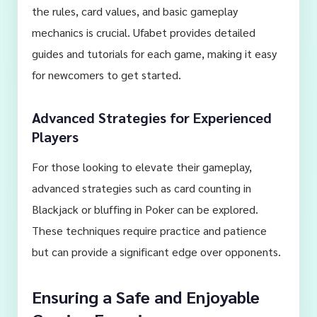
the rules, card values, and basic gameplay
mechanics is crucial. Ufabet provides detailed
guides and tutorials for each game, making it easy
for newcomers to get started.
Advanced Strategies for Experienced
Players
For those looking to elevate their gameplay,
advanced strategies such as card counting in
Blackjack or bluffing in Poker can be explored.
These techniques require practice and patience
but can provide a significant edge over opponents.
Ensuring a Safe and Enjoyable