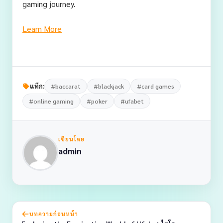
gaming journey.
Learn More
แท็ก:
#baccarat
#blackjack
#card games
#online gaming
#poker
#ufabet
เขียนโดย
admin
บทความก่อนหน้า