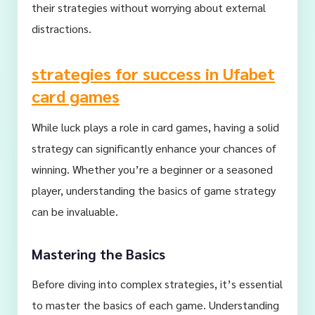
their strategies without worrying about external
distractions.
strategies for success in Ufabet
card games
While luck plays a role in card games, having a solid
strategy can significantly enhance your chances of
winning. Whether you’re a beginner or a seasoned
player, understanding the basics of game strategy
can be invaluable.
Mastering the Basics
Before diving into complex strategies, it’s essential
to master the basics of each game. Understanding