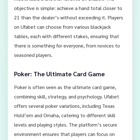
objective is simple: achieve a hand total closer to
21 than the dealer’s without exceeding it. Players
on Ufabet can choose from various blackjack
tables, each with different stakes, ensuring that
there is something for everyone, from novices to
seasoned players.
Poker: The Ultimate Card Game
Poker is often seen as the ultimate card game,
combining skill, strategy, and psychology. Ufabet
offers several poker variations, including Texas
Hold’em and Omaha, catering to different skill
levels and playing styles. The platform’s secure
environment ensures that players can focus on