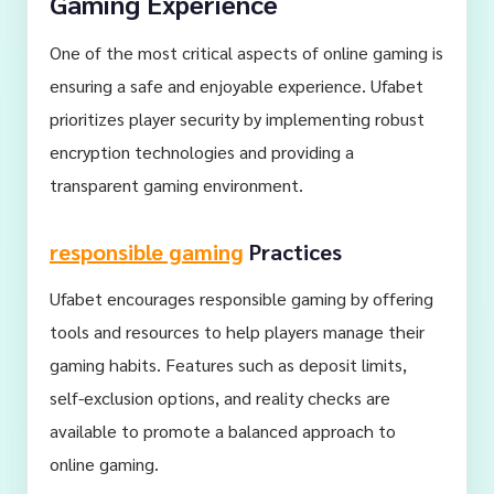
Gaming Experience
One of the most critical aspects of online gaming is
ensuring a safe and enjoyable experience. Ufabet
prioritizes player security by implementing robust
encryption technologies and providing a
transparent gaming environment.
responsible gaming
Practices
Ufabet encourages responsible gaming by offering
tools and resources to help players manage their
gaming habits. Features such as deposit limits,
self-exclusion options, and reality checks are
available to promote a balanced approach to
online gaming.