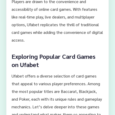
Players are drawn to the convenience and
accessibility of online card games. With features
like real-time play, live dealers, and multiplayer
options, Ufabet replicates the thrill of traditional
card games while adding the convenience of digital
access.
Exploring Popular Card Games
on Ufabet
Ufabet offers a diverse selection of card games
that appeal to various player preferences. Among
the most popular titles are Baccarat, Blackjack,
and Poker, each with its unique rules and gameplay
mechanics. Let’s delve deeper into these games
and understand what makes them so appealing to