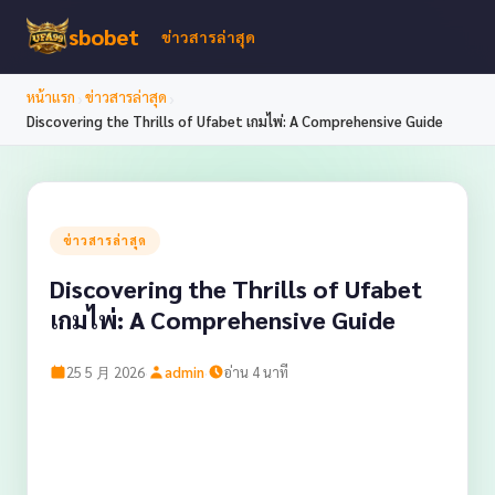
sbobet
ข่าวสารล่าสุด
›
›
หน้าแรก
ข่าวสารล่าสุด
Discovering the Thrills of Ufabet เกมไพ่: A Comprehensive Guide
ข่าวสารล่าสุด
Discovering the Thrills of Ufabet
เกมไพ่: A Comprehensive Guide
·
·
25 5 月 2026
admin
อ่าน 4 นาที