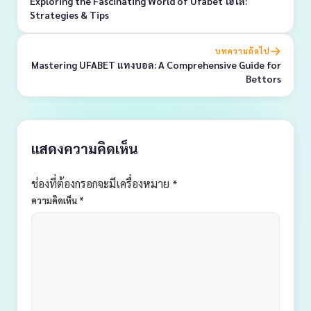
Exploring the Fascinating World of Ufabet ไฮโล:
Strategies & Tips
บทความถัดไป
Mastering UFABET แทงบอล: A Comprehensive Guide for
Bettors
แสดงความคิดเห็น
ช่องที่ต้องกรอกจะมีเครื่องหมาย *
ความคิดเห็น
*