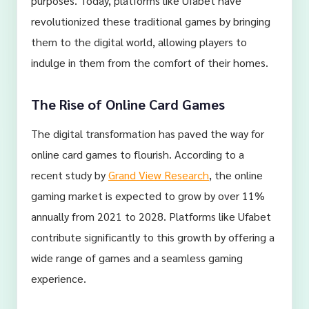
purposes. Today, platforms like Ufabet have
revolutionized these traditional games by bringing
them to the digital world, allowing players to
indulge in them from the comfort of their homes.
The Rise of Online Card Games
The digital transformation has paved the way for
online card games to flourish. According to a
recent study by
Grand View Research
, the online
gaming market is expected to grow by over 11%
annually from 2021 to 2028. Platforms like Ufabet
contribute significantly to this growth by offering a
wide range of games and a seamless gaming
experience.