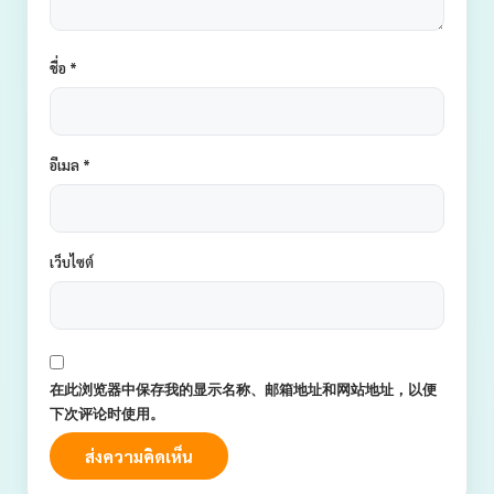
ชื่อ
*
อีเมล
*
เว็บไซต์
在此浏览器中保存我的显示名称、邮箱地址和网站地址，以便
下次评论时使用。