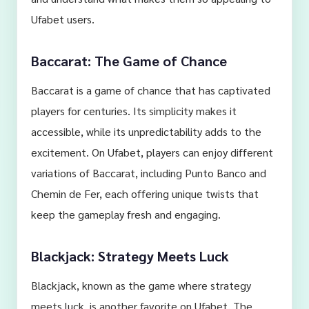
Ufabet users.
Baccarat: The Game of Chance
Baccarat is a game of chance that has captivated
players for centuries. Its simplicity makes it
accessible, while its unpredictability adds to the
excitement. On Ufabet, players can enjoy different
variations of Baccarat, including Punto Banco and
Chemin de Fer, each offering unique twists that
keep the gameplay fresh and engaging.
Blackjack: Strategy Meets Luck
Blackjack, known as the game where strategy
meets luck, is another favorite on Ufabet. The